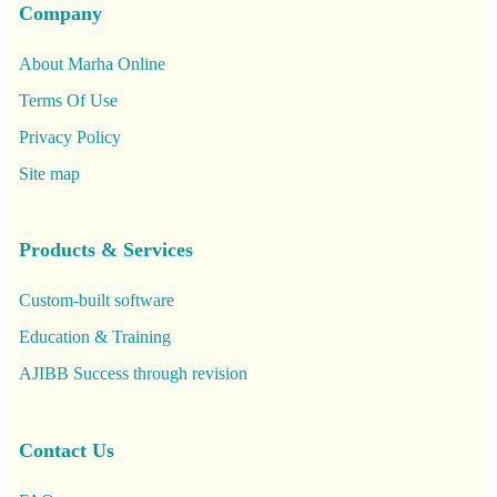
Company
About Marha Online
Terms Of Use
Privacy Policy
Site map
Products & Services
Custom-built software
Education & Training
AJIBB Success through revision
Contact Us