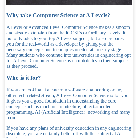
Why take Computer Science at A Levels?
A Level or Advanced Level Computer Science makes a smooth
and steady extension from the IGCSEs or Ordinary Levels. It
not only adds to your top A Level subjects, but also prepares
you for the real-world as a developer by giving you the
necessary concepts and techniques needed at an early stage.
Many students who continue into universities in engineering opt
for A Level Computer Science as it contributes to their subjects
as they proceed.
Who is it for?
If you are looking at a career in software engineering or any
other tech-related stream, A Level Computer Science is for you.
It gives you a good foundation in understanding the core
concepts such as machine architecture, object-oriented
programming, AI (Artificial Intelligence), networking and many
more.
If you have any plans of university education in any engineering
discipline, you are certainly better off with this subject at A