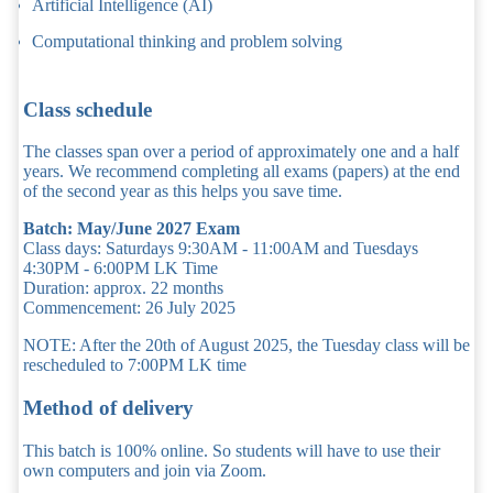
Artificial Intelligence (AI)
Computational thinking and problem solving
Class schedule
The classes span over a period of approximately one and a half
years. We recommend completing all exams (papers) at the end
of the second year as this helps you save time.
Batch: May/June 2027 Exam
Class days: Saturdays 9:30AM - 11:00AM and Tuesdays
4:30PM - 6:00PM LK Time
Duration: approx. 22 months
Commencement: 26 July 2025
NOTE: After the 20th of August 2025, the Tuesday class will be
rescheduled to 7:00PM LK time
Method of delivery
This batch is 100% online. So students will have to use their
own computers and join via Zoom.