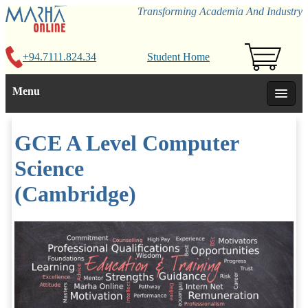
Transforming Academia And Industry
+94.7111.824.34
Student Home
Menu
GCE A Level Computer
Science
(Cambridge)