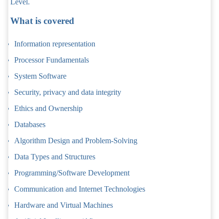
Level.
What is covered
Information representation
Processor Fundamentals
System Software
Security, privacy and data integrity
Ethics and Ownership
Databases
Algorithm Design and Problem-Solving
Data Types and Structures
Programming/Software Development
Communication and Internet Technologies
Hardware and Virtual Machines