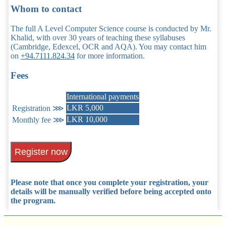
Whom to contact
The full A Level Computer Science course is conducted by Mr.
Khalid, with over 30 years of teaching these syllabuses
(Cambridge, Edexcel, OCR and AQA). You may contact him
on
+94.7111.824.34
for more information.
Fees
International payments
LKR 5,000
Registration ⋙
LKR 10,000
Monthly fee ⋙
Register now
Please note that once you complete your registration, your
details will be manually verified before being accepted onto
the program.