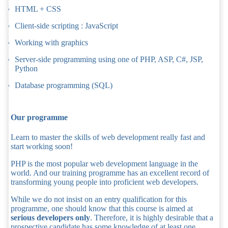
HTML + CSS
Client-side scripting : JavaScript
Working with graphics
Server-side programming using one of PHP, ASP, C#, JSP,
Python
Database programming (SQL)
Our programme
Learn to master the skills of web development really fast and
start working soon!
PHP is the most popular web development language in the
world. And our training programme has an excellent record of
transforming young people into proficient web developers.
While we do not insist on an entry qualification for this
programme, one should know that this course is aimed at
serious developers only
. Therefore, it is highly desirable that a
prospective candidate has some knowledge of at least one