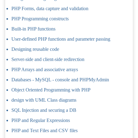
PHP Forms, data capture and validation
PHP Programming constructs
Built-in PHP functions
User-defined PHP functions and parameter passing
Designing reusable code
Server-side and client-side redirection
PHP Arrays and associative arrays
Databases - MySQL - console and PHPMyAdmin
Object Oriented Programming with PHP
design with UML Class diagrams
SQL Injection and securing a DB
PHP and Regular Expressions
PHP and Text Files and CSV files