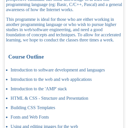
programming language (eg: Basic, C/C++, Pascal) and a general
awareness of how the Internet works.
This programme is ideal for those who are either working in
another programming language or who wish to pursue higher
studies in web/software engineering, and need a good
foundation of concepts and techniques. To allow for accelerated
learning, we hope to conduct the classes three times a week.
Course Outline
Introduction to software development and languages
Introduction to the web and web applications
Introduction to the 'AMP' stack
HTML & CSS - Structure and Presentation
Building CSS Templates
Fonts and Web Fonts
Using and editing images for the web