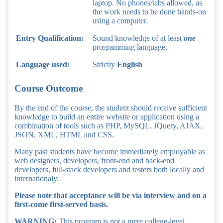
laptop. No phones/tabs allowed, as
the work needs to be done hands-on
using a computer.
Entry Qualification:
Sound knowledge of at least
one
programming language.
Language used:
Strictly
English
Course Outcome
By the end of the course, the student should receive sufficient
knowledge to build an entire website or application using a
combination of tools such as PHP, MySQL, JQuery, AJAX,
JSON, XML, HTML and CSS.
Many past students have become immediately employable as
web designers, developers, front-end and back-end
developers, full-stack developers and testers both locally and
internationaly.
Please note that acceptance will be via interview and on a
first-come first-served basis.
WARNING:
This program is not a mere college-level