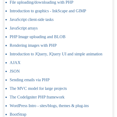
File uploading/downloading with PHP
Introduction to graphics - InkScape and GIMP
JavaScript client-side tasks
JavaScript arrays
PHP Image uploading and BLOB
Rendering images with PHP
Introduction to JQuery, JQuery UI and simple animation
AJAX
JSON
Sending emails via PHP
The MVC model for large projects
The CodeIgniter PHP framework
WordPress Intro - sites/blogs, themes & plug-ins
BootStrap