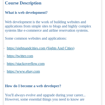
Course Description
What is web development?
Web development is the work of building websites and
applications from simple sites to blogs and highly complex
systems like e-commerce and airline reservation systems.
Some common websites and applications:
https://sightsandcities.com (Sights And Cities)
https://twitter.com
https://stackoverflow.com
https://www.ebay.com
How do I become a web developer?
You'll always evolve and upgrade during your career...
However, some essential things you need to know are