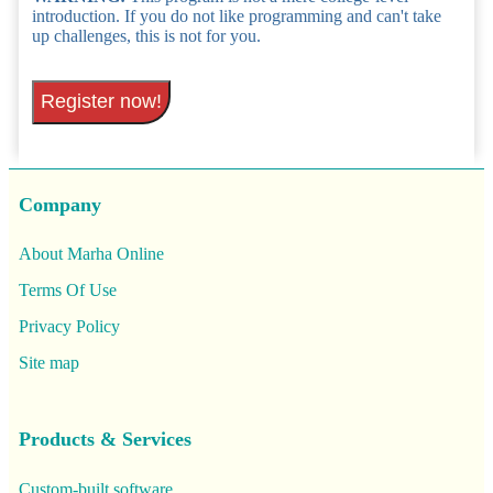
introduction. If you do not like programming and can't take
up challenges, this is not for you.
Register now!
Company
About Marha Online
Terms Of Use
Privacy Policy
Site map
Products & Services
Custom-built software