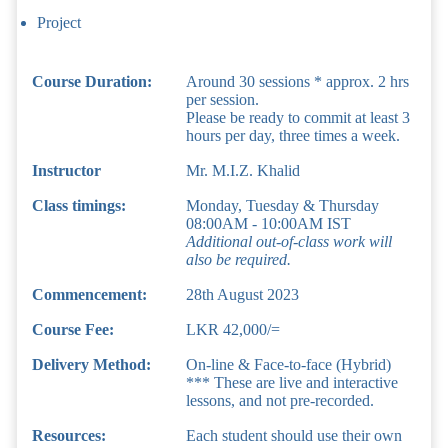
Project
Course Duration:
Around 30 sessions * approx. 2 hrs
per session.
Please be ready to commit at least 3
hours per day, three times a week.
Instructor
Mr. M.I.Z. Khalid
Class timings:
Monday, Tuesday & Thursday
08:00AM - 10:00AM IST
Additional out-of-class work will
also be required.
Commencement:
28th August 2023
Course Fee:
LKR 42,000/=
Delivery Method:
On-line & Face-to-face (Hybrid)
*** These are live and interactive
lessons, and not pre-recorded.
Resources:
Each student should use their own