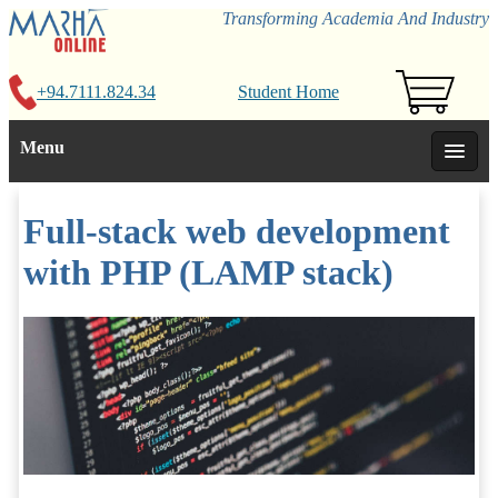
Transforming Academia And Industry
+94.7111.824.34
Student Home
Menu
Full-stack web development
with PHP (LAMP stack)