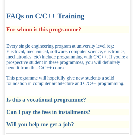
FAQs on C/C++ Training
For whom is this programme?
Every single engineering program at university level (eg:
Electrical, mechanical, software, computer science, electronics,
mechatronics, etc) include programming with C/C++. If you're a
prospective student in these programmes, you will definitely
benefit from this C/C++ course.
This programme will hopefully give new students a solid
foundation in computer architecture and C/C++ programming.
Is this a vocational programme?
Can I pay the fees in installments?
Will you help me get a job?