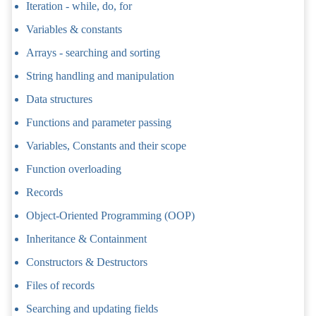
Iteration - while, do, for
Variables & constants
Arrays - searching and sorting
String handling and manipulation
Data structures
Functions and parameter passing
Variables, Constants and their scope
Function overloading
Records
Object-Oriented Programming (OOP)
Inheritance & Containment
Constructors & Destructors
Files of records
Searching and updating fields