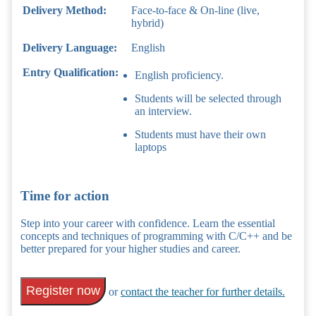
Delivery Method:
Face-to-face & On-line (live,
hybrid)
Delivery Language:
English
Entry Qualification:
English proficiency.
Students will be selected through
an interview.
Students must have their own
laptops
Time for action
Step into your career with confidence. Learn the essential
concepts and techniques of programming with C/C++ and be
better prepared for your higher studies and career.
Register now
or
contact the teacher for further details.