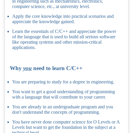
in engineering such as mechatronics, electronics,
computer science, etc., at university level.
Apply the core knowledge into practical scenarios and
appreciate the knowledge gained.
Learn the essentials of C/C++ and appreciate the power
of the language that is used to build all serious software
like operating systems and other mission-critical
applications.
Why
you
need to learn C/C++
You are preparing to study for a degree in engineering.
You want to get a good understanding of programming
with a language that will contribute to your career.
You are already in an undergraduate program and you
don't understand the concepts of programming.
You have never done computer science for O Levels or A
Levels but want to get the foundation in the subject at a
technical level.