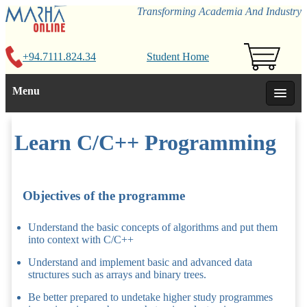
Transforming Academia And Industry
+94.7111.824.34
Student Home
Menu
Learn C/C++ Programming
Objectives of the programme
Understand the basic concepts of algorithms and put them
into context with C/C++
Understand and implement basic and advanced data
structures such as arrays and binary trees.
Be better prepared to undetake higher study programmes