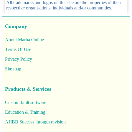
All trademarks and logos on this site are the properties of their
respective organisations, individuals and/or communities.
Company
About Marha Online
Terms Of Use
Privacy Policy
Site map
Products & Services
Custom-built software
Education & Training
AJIBB Success through revision