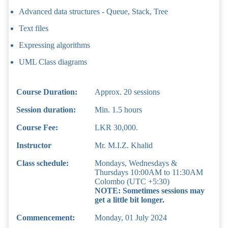
Advanced data structures - Queue, Stack, Tree
Text files
Expressing algorithms
UML Class diagrams
Course Duration:
Approx. 20 sessions
Session duration:
Min. 1.5 hours
Course Fee:
LKR 30,000.
Instructor
Mr. M.I.Z. Khalid
Class schedule:
Mondays, Wednesdays &
Thursdays 10:00AM to 11:30AM
Colombo (UTC +5:30)
NOTE: Sometimes sessions may
get a little bit longer.
Commencement:
Monday, 01 July 2024