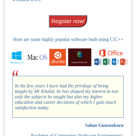
Register now!
Here are some highly popular software built using C/C++
In the few years I have had the privilege of being
taught by Mr Khalid, he has shaped my interest to not
only the subjects he taught but also my higher
education and career decisions of which I gain much
satisfaction today.
Sahas Gunasekara
Bachelor of Computing (Software Engineering),