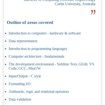
Curtin University, Australia
Outline of areas covered
Introduction to computers - hardware & software
Data representation
Introduction to programming languages
Computer architecture - fundamentals
The development environment - Sublime Text, GEdit, VS
Code, GCC, MinGW
Input/Output - C style
Formatting I/O
Arithmetic, logic and relational operators
Data validation